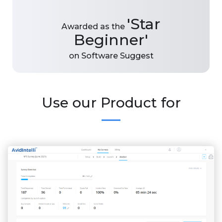
'Star
Awarded as the
Beginner'
on Software Suggest
Use our Product for