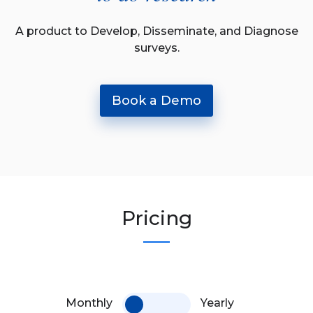
A product to Develop, Disseminate, and Diagnose
surveys.
Book a Demo
Pricing
Monthly
Yearly