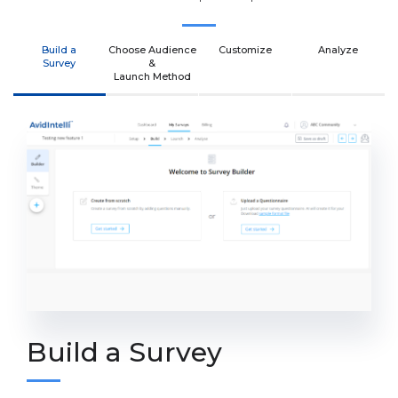
Build a
Choose Audience
Customize
Analyze
Survey
&
Launch Method
Build a Survey