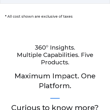
* All cost shown are exclusive of taxes
360° Insights.
Multiple Capabilities. Five
Products.
Maximum Impact. One
Platform.
Curious to know more?