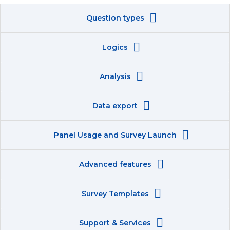
Question types
Logics
Analysis
Data export
Panel Usage and Survey Launch
Advanced features
Survey Templates
Support & Services