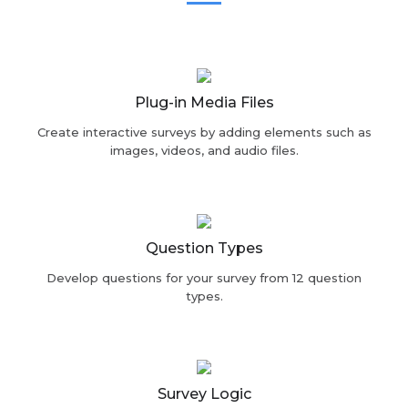
Plug-in Media Files
Create interactive surveys by adding elements such as
images, videos, and audio files.
Question Types
Develop questions for your survey from 12 question
types.
Survey Logic