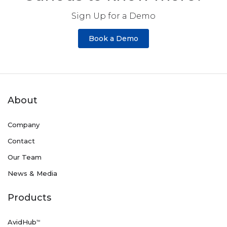
Sign Up for a Demo
Book a Demo
About
Company
Contact
Our Team
News & Media
Products
AvidHub
TM