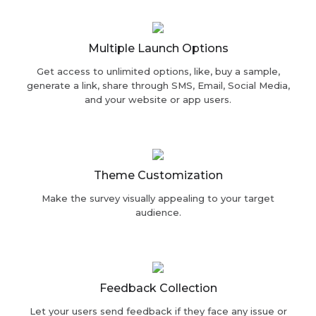
Multiple Launch Options
Get access to unlimited options, like, buy a sample,
generate a link, share through SMS, Email, Social Media,
and your website or app users.
Theme Customization
Make the survey visually appealing to your target
audience.
Feedback Collection
Let your users send feedback if they face any issue or