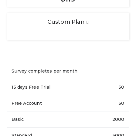
Custom Plan
Survey completes per month
50
50
2000
5000