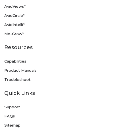
AvidViews
TM
AvidCircle
TM
AvidIntelli
TM
Me-Grow
TM
Resources
Capabilities
Product Manuals
Troubleshoot
Quick Links
Support
FAQs
Sitemap