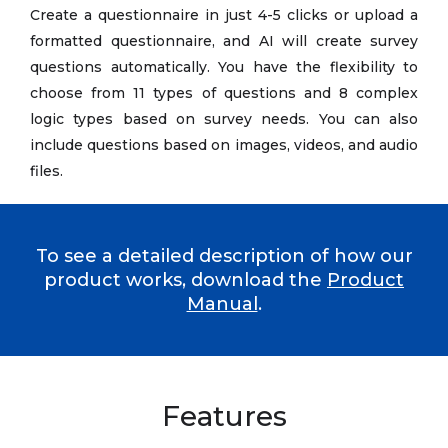
Create a questionnaire in just 4-5 clicks or upload a
formatted questionnaire, and AI will create survey
questions automatically. You have the flexibility to
choose from 11 types of questions and 8 complex
logic types based on survey needs. You can also
include questions based on images, videos, and audio
files.
To see a detailed description of how our
product works, download the
Product
Manual
.
Features