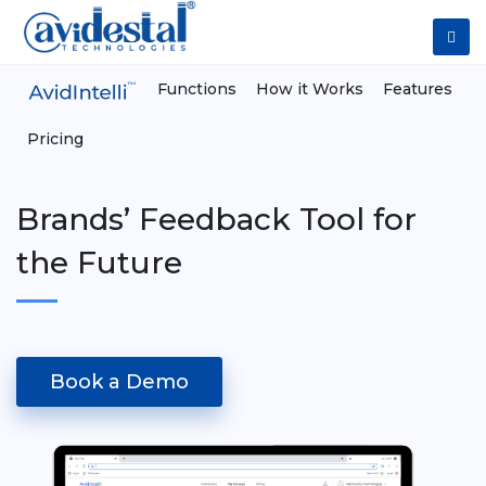
Functions
How it Works
Features
Pricing
Brands’ Feedback Tool for
the Future
Book a Demo