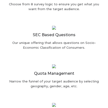
Choose from 8 survey logic to ensure you get what you
want from the target audience.
SEC Based Questions
Our unique offering that allows questions on Socio-
Economic Classification of Consumers.
Quota Management
Narrow the funnel of your target audience by selecting
geography, gender, age, etc.