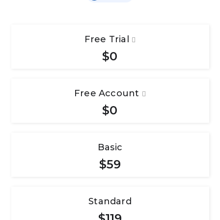
Free Trial
$0
Free Account
$0
Basic
$59
Standard
$119