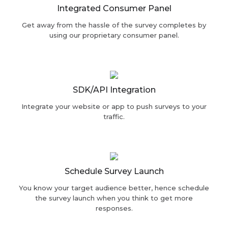
Integrated Consumer Panel
Get away from the hassle of the survey completes by
using our proprietary consumer panel.
SDK/API Integration
Integrate your website or app to push surveys to your
traffic.
Schedule Survey Launch
You know your target audience better, hence schedule
the survey launch when you think to get more
responses.