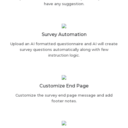
have any suggestion.
Survey Automation
Upload an AI formatted questionnaire and AI will create
survey questions automatically along with few
instruction logic.
Customize End Page
Customize the survey end page message and add
footer notes.