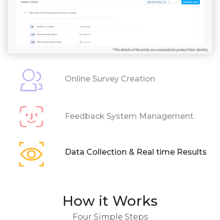
Online Survey Creation
Feedback System Management
Data Collection & Real time Results
How it Works
Four Simple Steps