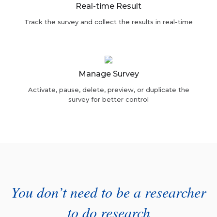
Real-time Result
Track the survey and collect the results in real-time
Manage Survey
Activate, pause, delete, preview, or duplicate the
survey for better control
You don’t need to be a researcher
to do research