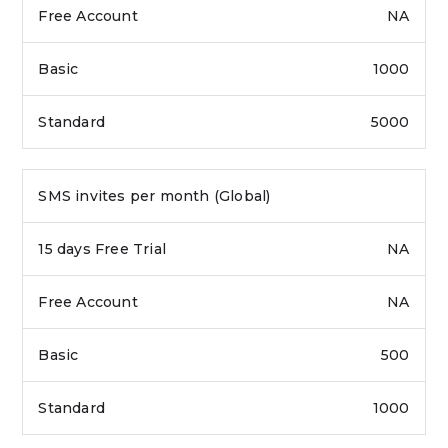
NA
1000
5000
SMS invites per month (Global)
NA
NA
500
1000