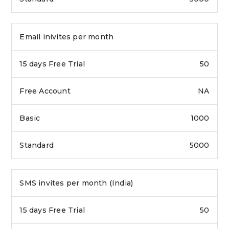
Email inivites per month
50
NA
1000
5000
SMS invites per month (India)
50