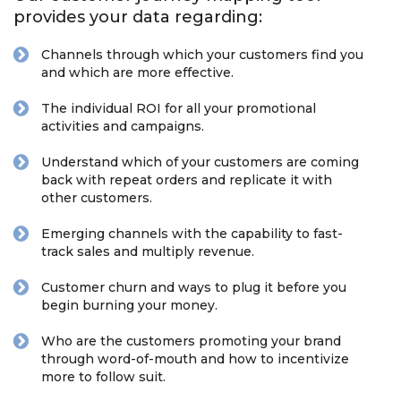
provides your data regarding:
Channels through which your customers find you
and which are more effective.
The individual ROI for all your promotional
activities and campaigns.
Understand which of your customers are coming
back with repeat orders and replicate it with
other customers.
Emerging channels with the capability to fast-
track sales and multiply revenue.
Customer churn and ways to plug it before you
begin burning your money.
Who are the customers promoting your brand
through word-of-mouth and how to incentivize
more to follow suit.