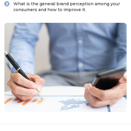
What is the general brand perception among your
consumers and how to improve it.