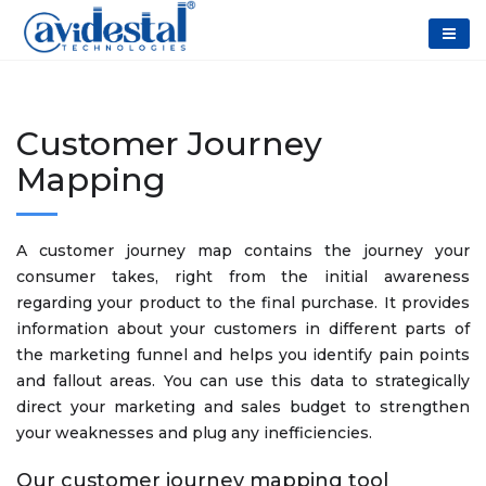
Customer Journey
Mapping
A customer journey map contains the journey your
consumer takes, right from the initial awareness
regarding your product to the final purchase. It provides
information about your customers in different parts of
the marketing funnel and helps you identify pain points
and fallout areas. You can use this data to strategically
direct your marketing and sales budget to strengthen
your weaknesses and plug any inefficiencies.
Our customer journey mapping tool