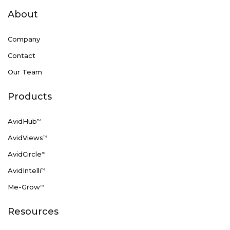
About
Company
Contact
Our Team
Products
AvidHub
TM
AvidViews
TM
AvidCircle
TM
AvidIntelli
TM
Me-Grow
TM
Resources